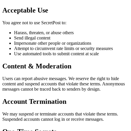
Acceptable Use
You agree not to use SecretPost to:
Harass, threaten, or abuse others
Send illegal content
Impersonate other people or organizations
Attempt to circumvent rate limits or security measures
Use automated tools to submit content at scale
Content & Moderation
Users can report abusive messages. We reserve the right to hide
content and suspend accounts that violate these terms. Anonymous
messages cannot be traced back to senders by design.
Account Termination
We may suspend or terminate accounts that violate these terms.
Suspended accounts cannot log in or receive messages.