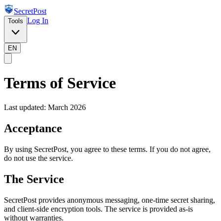
SecretPost
Log In
Tools
EN
Terms of Service
Last updated: March 2026
Acceptance
By using SecretPost, you agree to these terms. If you do not agree,
do not use the service.
The Service
SecretPost provides anonymous messaging, one-time secret sharing,
and client-side encryption tools. The service is provided as-is
without warranties.