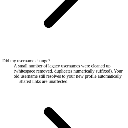
Did my username change?
A small number of legacy usernames were cleaned up
(whitespace removed, duplicates numerically suffixed). Your
old username still resolves to your new profile automatically
— shared links are unaffected.