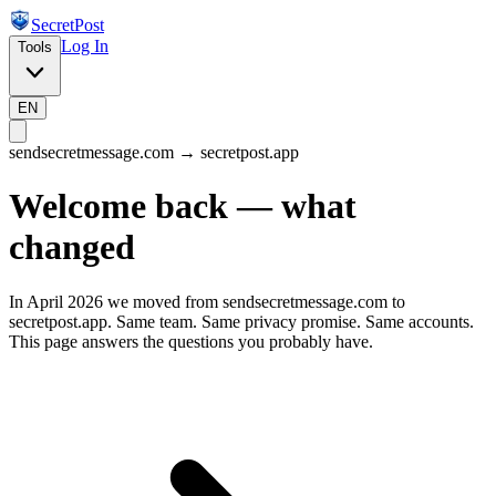
SecretPost
Log In
Tools
EN
sendsecretmessage.com → secretpost.app
Welcome back — what
changed
In April 2026 we moved from sendsecretmessage.com to
secretpost.app. Same team. Same privacy promise. Same accounts.
This page answers the questions you probably have.