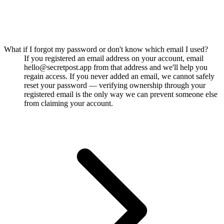
What if I forgot my password or don't know which email I used?
If you registered an email address on your account, email
hello@secretpost.app from that address and we'll help you
regain access. If you never added an email, we cannot safely
reset your password — verifying ownership through your
registered email is the only way we can prevent someone else
from claiming your account.