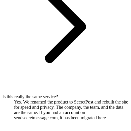
Is this really the same service?
Yes. We renamed the product to SecretPost and rebuilt the site
for speed and privacy. The company, the team, and the data
are the same. If you had an account on
sendsecretmessage.com, it has been migrated here.