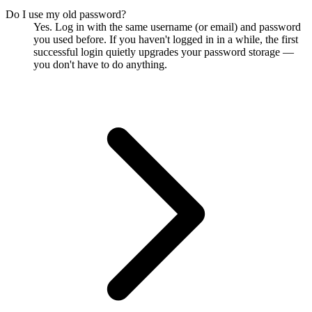
Do I use my old password?
Yes. Log in with the same username (or email) and password
you used before. If you haven't logged in in a while, the first
successful login quietly upgrades your password storage —
you don't have to do anything.