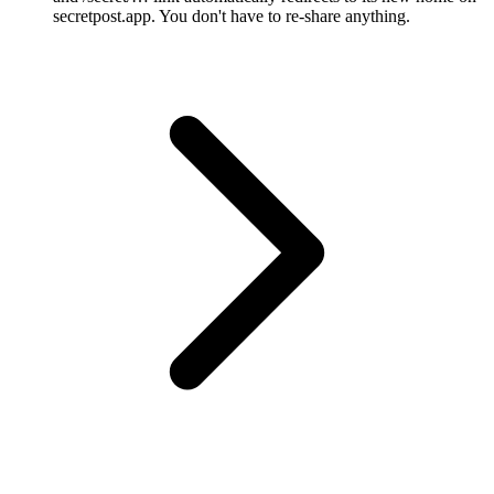
secretpost.app. You don't have to re-share anything.