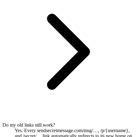
Do my old links still work?
Yes. Every sendsecretmessage.com/msg/…, /p/{username},
and /secret/… link automatically redirects to its new home on