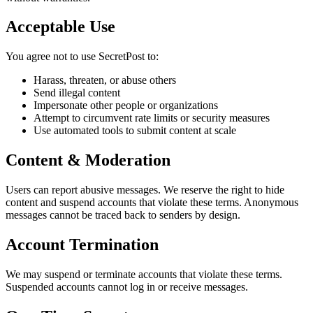
Acceptable Use
You agree not to use SecretPost to:
Harass, threaten, or abuse others
Send illegal content
Impersonate other people or organizations
Attempt to circumvent rate limits or security measures
Use automated tools to submit content at scale
Content & Moderation
Users can report abusive messages. We reserve the right to hide
content and suspend accounts that violate these terms. Anonymous
messages cannot be traced back to senders by design.
Account Termination
We may suspend or terminate accounts that violate these terms.
Suspended accounts cannot log in or receive messages.