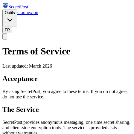
SecretPost
Connexion
Outils
FR
Terms of Service
Last updated: March 2026
Acceptance
By using SecretPost, you agree to these terms. If you do not agree,
do not use the service.
The Service
SecretPost provides anonymous messaging, one-time secret sharing,
and client-side encryption tools. The service is provided as-is
without warranties.